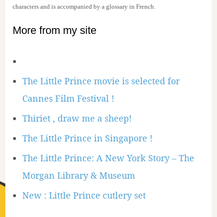
characters and is accompanied by a glossary in French.
More from my site
The Little Prince movie is selected for
Cannes Film Festival !
Thiriet , draw me a sheep!
The Little Prince in Singapore !
The Little Prince: A New York Story – The
Morgan Library & Museum
New : Little Prince cutlery set