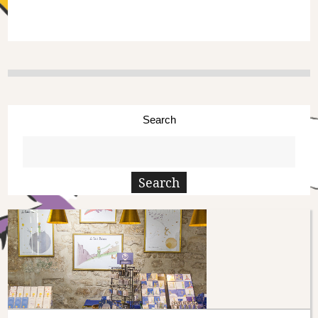
Search