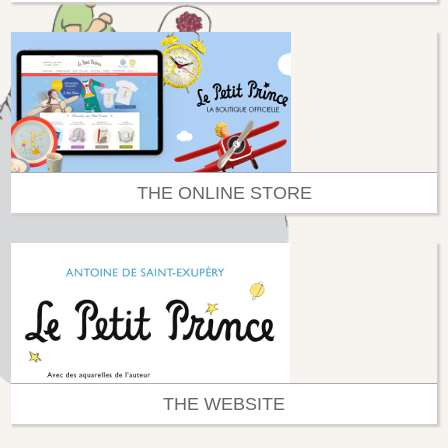
THE ONLINE STORE
THE WEBSITE