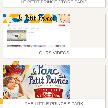
LE PETIT PRINCE STORE PARIS
OURS VIDEOS
THE LITTLE PRINCE’S PARK