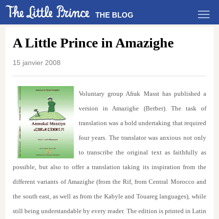
THE BLOG
A Little Prince in Amazighe
15 janvier 2008
Voluntary group Afrak Masst has published a
version in Amazighe (Berber). The task of
translation was a bold undertaking that required
four years. The translator was anxious not only
to transcribe the original text as faithfully as
possible, but also to offer a translation taking its inspiration from the
different variants of Amazighe (from the Rif, from Central Morocco and
the south east, as well as from the Kabyle and Touareg languages), while
still being understandable by every reader. The edition is printed in Latin