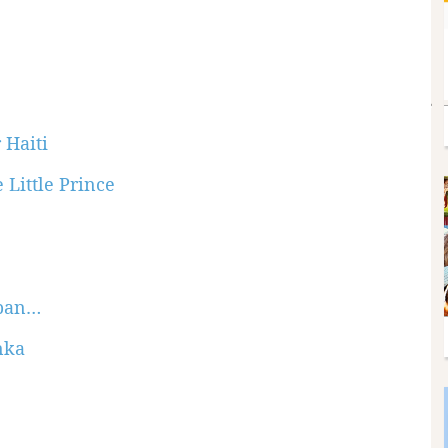
 Haiti
 Little Prince
apan…
nka