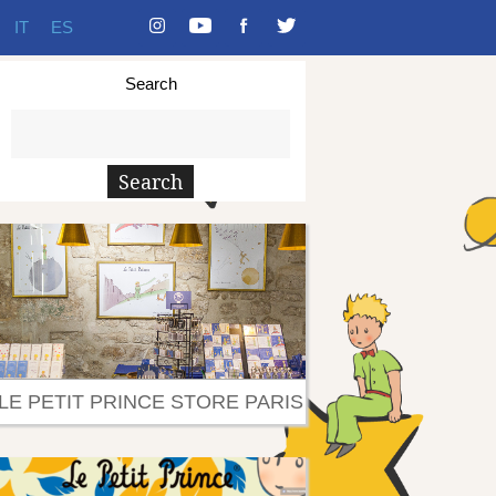
IT
ES
Search
LE PETIT PRINCE STORE PARIS