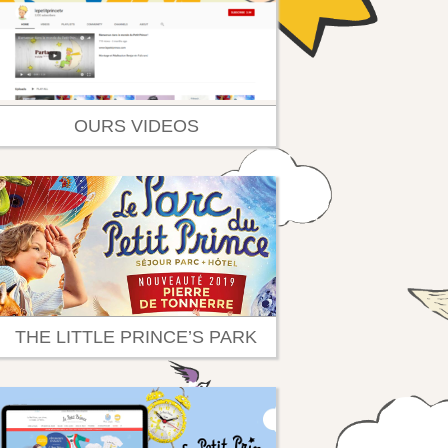
OURS VIDEOS
THE LITTLE PRINCE’S PARK