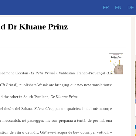
FR
EN
DE
nd Dr Kluane Prinz
iedmont Occitan (
El Pchi Prinsë
), Valdostan Franco-Provençal (
Lo
 Cit Prinsi
), publishers Wesak are bringing out two new translations:
nd the other in South Tyrolean,
Dr Kluane Prinz
.
el desèrt del Sahara. S\’era s\’ceppaa on quaicòss in del mè motor, e
meccanich, né passegger, me son preparaa a tentà, de per mì, ona
uestion de vita ò de mòrt. Gh\’avevi acqua de bev domà per vòtt dì. »