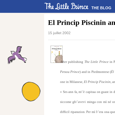
THE BLOG
El Princip Piscinin a
15 juillet 2002
After publishing
The Little Prince
in P
Petsou Prince
) and in Piedmontese (
Ël
one in Milanese,
El Princip Piscinin
, a
« Ses ann fa, m\’è capitaa on guast in d
siccome gh\’avevi minga con mì né on 
difficil riparazion. Per mì l\’era ona q