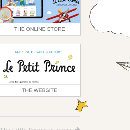
THE ONLINE STORE
THE WEBSITE
The Little Prince in space