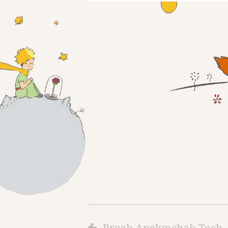
Preah Angkmchah Toch