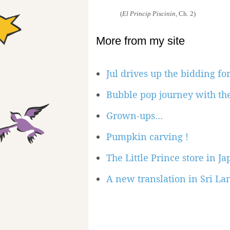
(
El Princip Piscinin
, Ch. 2)
More from my site
Jul drives up the bidding for
Bubble pop journey with the
Grown-ups…
Pumpkin carving !
The Little Prince store in J
A new translation in Sri La