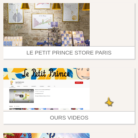
LE PETIT PRINCE STORE PARIS
OURS VIDEOS