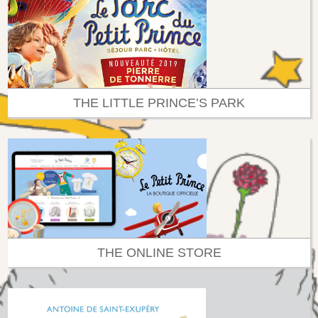
THE LITTLE PRINCE’S PARK
THE ONLINE STORE