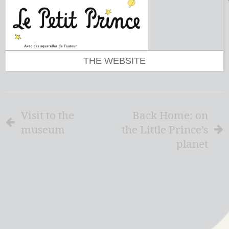
THE WEBSITE
Visit to the
Back Home: on
museum
the Little Prince’s
planet