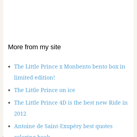
More from my site
The Little Prince x Monbento bento box in
limited edition!
The Little Prince on ice
The Little Prince 4D is the best new Ride in
2012
Antoine de Saint-Exupéry best quotes