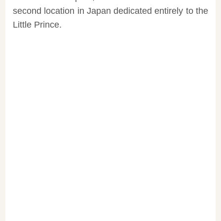
second location in Japan dedicated entirely to the
Little Prince.