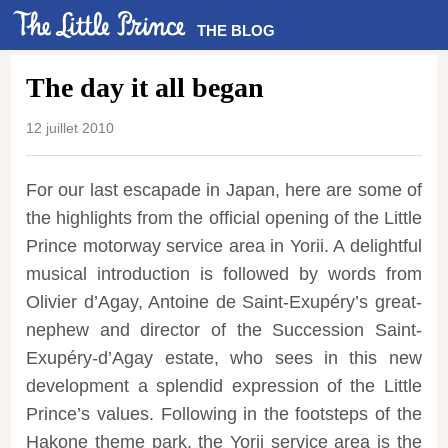
THE BLOG
The day it all began
12 juillet 2010
For our last escapade in Japan, here are some of
the highlights from the official opening of the Little
Prince motorway service area in Yorii. A delightful
musical introduction is followed by words from
Olivier d’Agay, Antoine de Saint-Exupéry’s great-
nephew and director of the Succession Saint-
Exupéry-d’Agay estate, who sees in this new
development a splendid expression of the Little
Prince’s values. Following in the footsteps of the
Hakone theme park, the Yorii service area is the