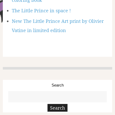
coloring book
The Little Prince in space !
New The Little Prince Art print by Olivier
Vatine in limited edition
Search