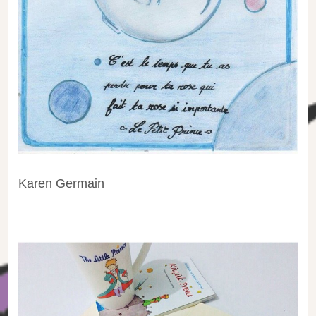
Karen Germain