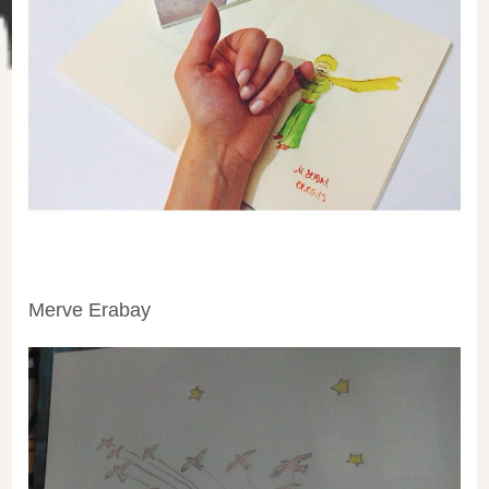
Merve Erabay