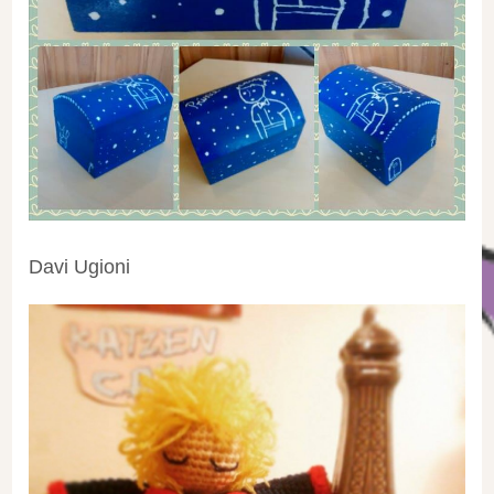
Davi Ugioni