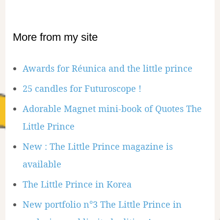
More from my site
Awards for Réunica and the little prince
25 candles for Futuroscope !
Adorable Magnet mini-book of Quotes The
Little Prince
New : The Little Prince magazine is
available
The Little Prince in Korea
New portfolio n°3 The Little Prince in