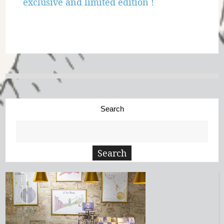
exclusive and limited edition !
Search