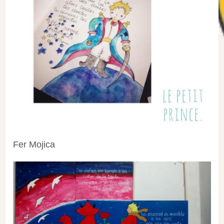
Fer Mojica