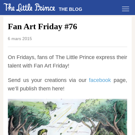
THE BLOG
Fan Art Friday #76
6 mars 2015
On Fridays, fans of The Little Prince express their
talent with Fan Art Friday!
Send us your creations via our
facebook
page,
we’ll publish them here!