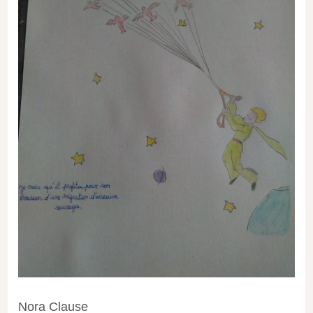
Nora Clause