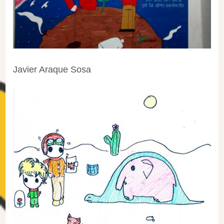
Javier Araque Sosa