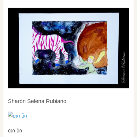
Sharon Selena Rubiano
თი ნი