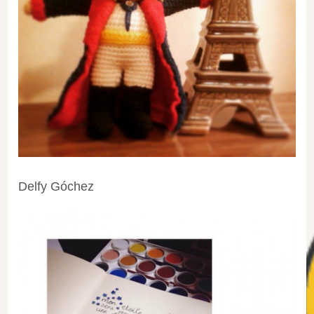
Delfy Góchez