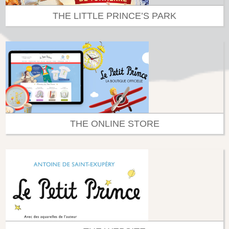
THE LITTLE PRINCE’S PARK
THE ONLINE STORE