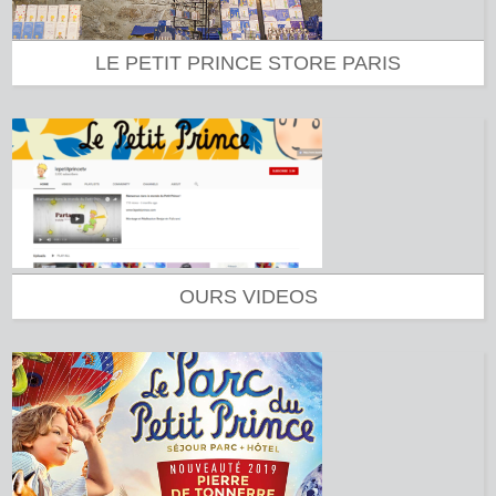
LE PETIT PRINCE STORE PARIS
OURS VIDEOS