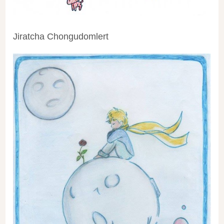
Jiratcha Chongudomlert