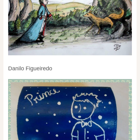
Danilo Figueiredo