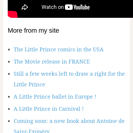
More from my site
The Little Prince comics in the USA
The Movie release in FRANCE
Still a few weeks left to draw a right for the
Little Prince
A Little Prince ballet in Europe !
A Little Prince in Carnival !
Coming soon: a new book about Antoine de
Saint-Exupéry