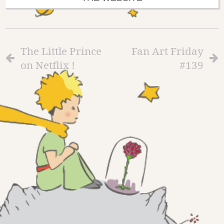
The Little Prince
Fan Art Friday
on Netflix !
#139