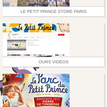
LE PETIT PRINCE STORE PARIS
OURS VIDEOS