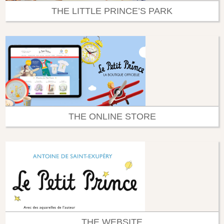
THE LITTLE PRINCE’S PARK
THE ONLINE STORE
THE WEBSITE