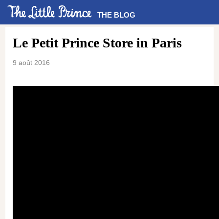
THE BLOG
Le Petit Prince Store in Paris
9 août 2016