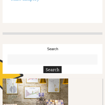
Search