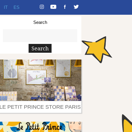
IT
ES
Search
LE PETIT PRINCE STORE PARIS