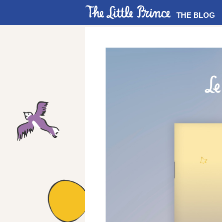
THE BLOG