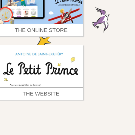
THE ONLINE STORE
THE WEBSITE