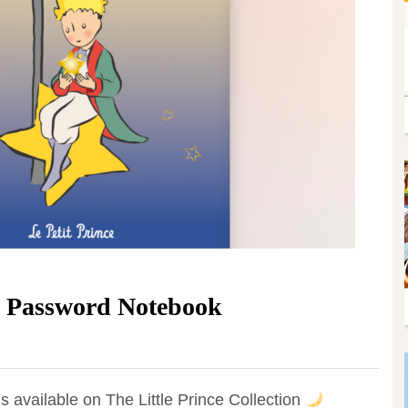
e Password Notebook
available on The Little Prince Collection