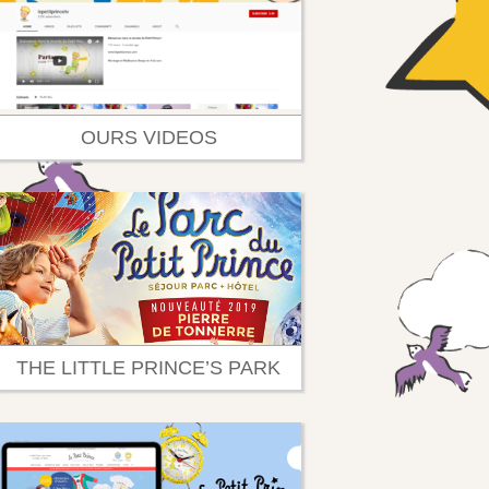
OURS VIDEOS
THE LITTLE PRINCE’S PARK