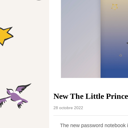
New The Little Princ
28 octobre 2022
The new password notebook is 