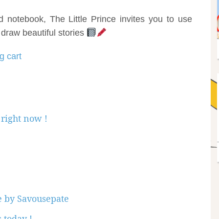
notebook, The Little Prince invites you to use
 draw beautiful stories
g cart
right now !
ce by Savousepate
 today !