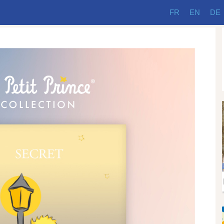
FR
EN
DE