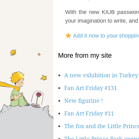
With the new KIUB password 
your imagination to write, and
Add it now to your shoppin
More from my site
A new exhibition in Turkey 
Fan Art Friday #131
New figurine !
Fan Art Friday #11
The fox and the Little Prin
The Little Prince Park opens