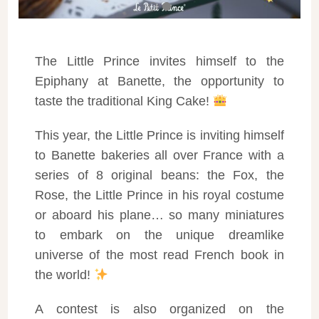
The Little Prince invites himself to the
Epiphany at Banette, the opportunity to
taste the traditional King Cake!
This year, the Little Prince is inviting himself
to Banette bakeries all over France with a
series of 8 original beans: the Fox, the
Rose, the Little Prince in his royal costume
or aboard his plane… so many miniatures
to embark on the unique dreamlike
universe of the most read French book in
the world!
A contest is also organized on the