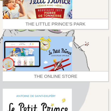
THE LITTLE PRINCE’S PARK
THE ONLINE STORE