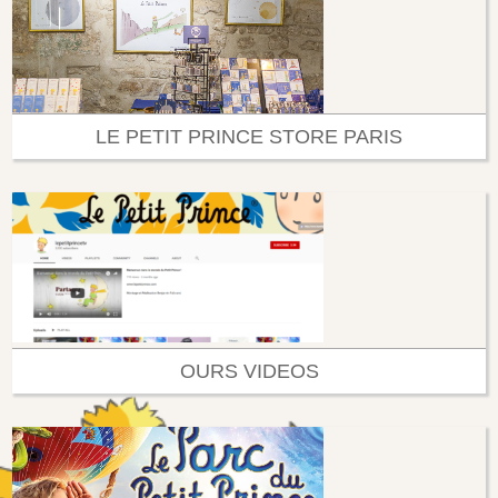
LE PETIT PRINCE STORE PARIS
OURS VIDEOS