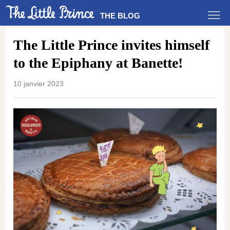
THE BLOG
The Little Prince invites himself
to the Epiphany at Banette!
10 janvier 2023