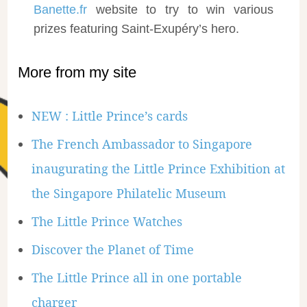
Banette.fr
website to try to win various
prizes featuring Saint-Exupéry’s hero.
More from my site
NEW : Little Prince’s cards
The French Ambassador to Singapore
inaugurating the Little Prince Exhibition at
the Singapore Philatelic Museum
The Little Prince Watches
Discover the Planet of Time
The Little Prince all in one portable
charger