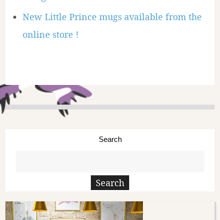
New Little Prince mugs available from the
online store !
Search