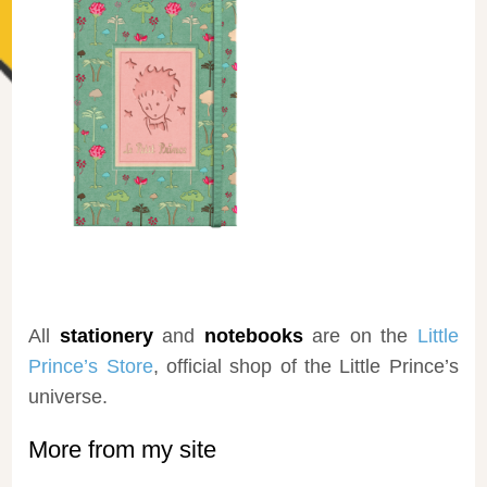
All
stationery
and
notebooks
are on the
Little
Prince’s Store
, official shop of the Little Prince’s
universe.
More from my site