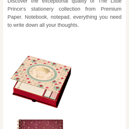
Discover the exceptional quality of
The Little
Prince
‘s stationery collection from
Premium
Paper
. Notebook, notepad, everything you need
to write down all your thoughts.