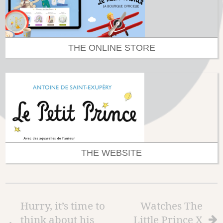
THE ONLINE STORE
THE WEBSITE
Hurry, it’s time to
Watches The
think about his
Little Prince X