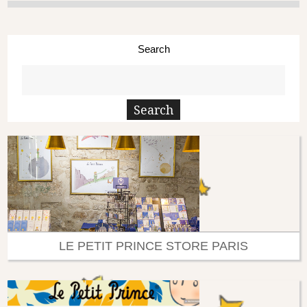
Search
LE PETIT PRINCE STORE PARIS