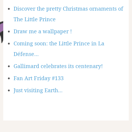
Discover the pretty Christmas ornaments of
The Little Prince
Draw me a wallpaper !
Coming soon: the Little Prince in La
Défense…
Gallimard celebrates its centenary!
Fan Art Friday #133
Just visiting Earth…