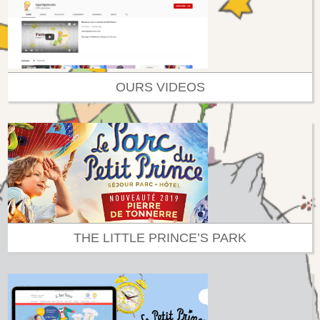
OURS VIDEOS
THE LITTLE PRINCE’S PARK