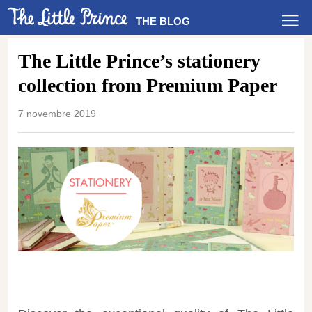
THE BLOG
The Little Prince’s stationery
collection from Premium Paper
7 novembre 2019