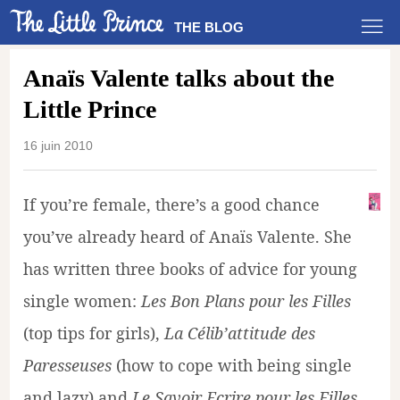
THE BLOG
Anaïs Valente talks about the
Little Prince
16 juin 2010
If you’re female, there’s a good chance
you’ve already heard of Anaïs Valente. She
has written three books of advice for young
single women:
Les Bon Plans pour les Filles
(top tips for girls),
La Célib’attitude des
Paresseuses
(how to cope with being single
and lazy) and
Le Savoir Ecrire pour les Filles