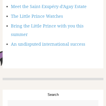
Meet the Saint-Exupéry-d’Agay Estate
The Little Prince Watches
Bring the Little Prince with you this
summer
An undisputed international success
Search