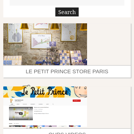
LE PETIT PRINCE STORE PARIS