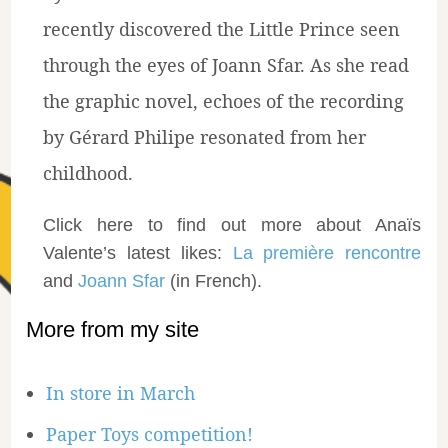
recently discovered the Little Prince seen
through the eyes of Joann Sfar. As she read
the graphic novel, echoes of the recording
by Gérard Philipe resonated from her
childhood.
Click here to find out more about Anaïs
Valente’s latest likes:
La première rencontre
and
Joann Sfar
(in French).
More from my site
In store in March
Paper Toys competition!