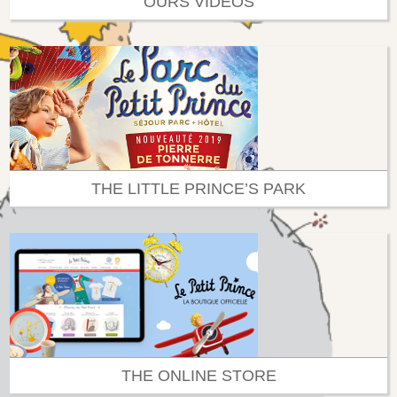
OURS VIDEOS
THE LITTLE PRINCE’S PARK
THE ONLINE STORE