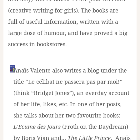
(creative writing for girls). The books are
full of useful information, written with a
large dose of humour, and have proved a big
success in bookstores.
Anaïs Valente also writes a blog under the
title “Le célibat ne passera pas par moi!”
(think “Bridget Jones”), an everday account
of her life, likes, etc. In one of her posts,
she talks about her two favourite books:
L’Ecume des Jours
(Froth on the Daydream)
by Boris Vian and…
The Little Prince
. Anaïs