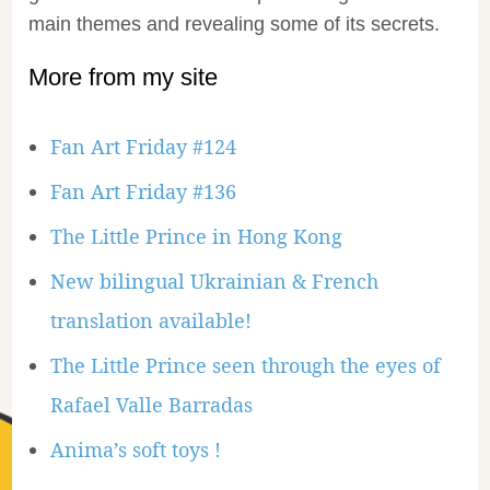
main themes and revealing some of its secrets.
More from my site
Fan Art Friday #124
Fan Art Friday #136
The Little Prince in Hong Kong
New bilingual Ukrainian & French
translation available!
The Little Prince seen through the eyes of
Rafael Valle Barradas
Anima’s soft toys !