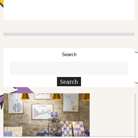
Search