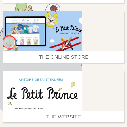
THE ONLINE STORE
THE WEBSITE