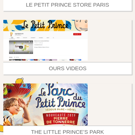
LE PETIT PRINCE STORE PARIS
OURS VIDEOS
THE LITTLE PRINCE’S PARK