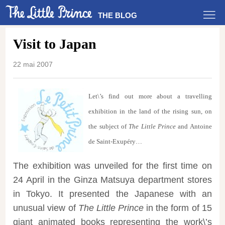
THE BLOG
Visit to Japan
22 mai 2007
Let\’s find out more about a travelling
exhibition in the land of the rising sun, on
the subject of
The Little Prince
and Antoine
de Saint-Exupéry…
The exhibition was unveiled for the first time on
24 April in the Ginza Matsuya department stores
in Tokyo. It presented the Japanese with an
unusual view of
The Little Prince
in the form of 15
giant animated books representing the work\’s