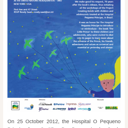
On 25 October 2012, the Hospital O Pequeno