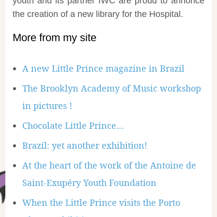
youth and its partner IWC are proud to annonce
the creation of a new library for the Hospital.
More from my site
A new Little Prince magazine in Brazil
The Brooklyn Academy of Music workshop
in pictures !
Chocolate Little Prince…
Brazil: yet another exhibition!
At the heart of the work of the Antoine de
Saint-Exupéry Youth Foundation
When the Little Prince visits the Porto