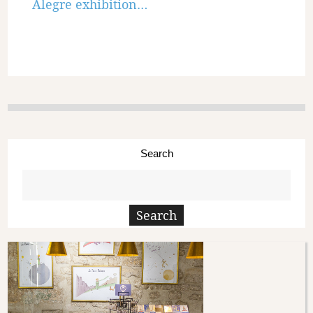
Alegre exhibition…
Search