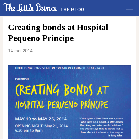
THE BLOG
Creating bonds at Hospital
Pequeno Principe
14 mai 2014