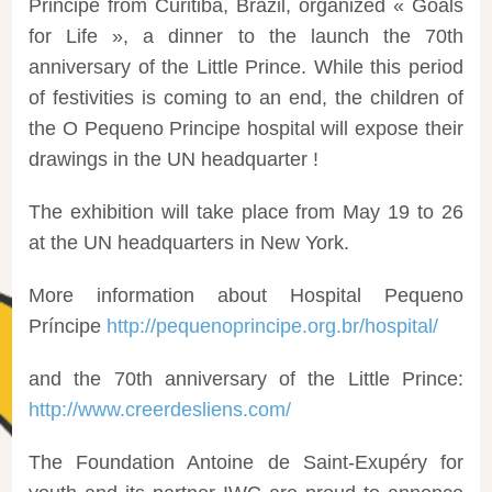
Principe from Curitiba, Brazil, organized « Goals
for Life », a dinner to the launch the 70th
anniversary of the Little Prince. While this period
of festivities is coming to an end, the children of
the O Pequeno Principe hospital will expose their
drawings in the UN headquarter !
The exhibition will take place from May 19 to 26
at the UN headquarters in New York.
More information about Hospital Pequeno
Príncipe
http://pequenoprincipe.org.br/hospital/
and the 70th anniversary of the Little Prince:
http://www.creerdesliens.com/
The Foundation Antoine de Saint-Exupéry for