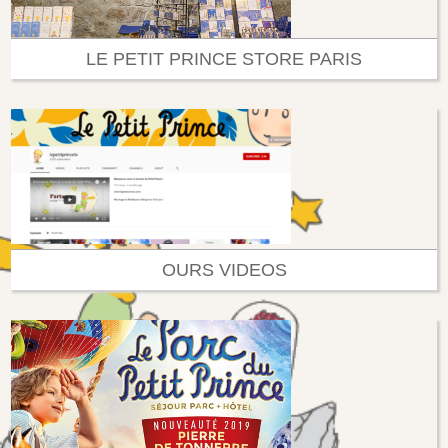
LE PETIT PRINCE STORE PARIS
OURS VIDEOS