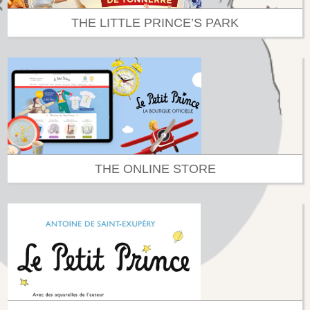
THE LITTLE PRINCE’S PARK
THE ONLINE STORE