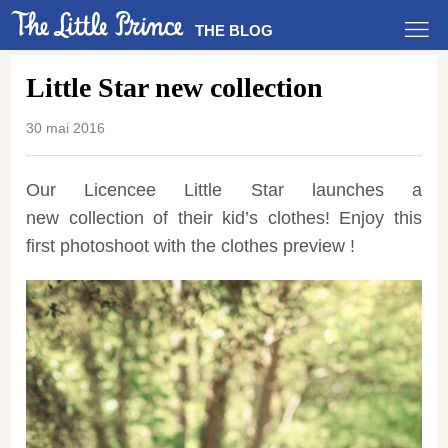
THE BLOG
Little Star new collection
30 mai 2016
Our Licencee Little Star launches a
new collection of their kid’s clothes! Enjoy this
first photoshoot with the clothes preview !