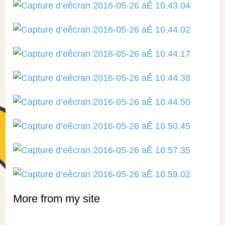
More from my site