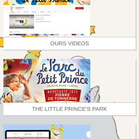
OURS VIDEOS
THE LITTLE PRINCE’S PARK