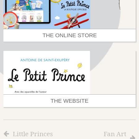
THE ONLINE STORE
THE WEBSITE
Little Princes
Fan Art