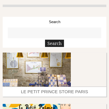
Search
LE PETIT PRINCE STORE PARIS