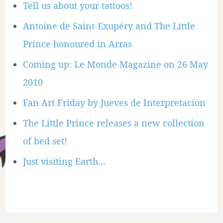
Tell us about your tattoos!
Antoine de Saint-Exupéry and The Little
Prince honoured in Arras
Coming up: Le Monde Magazine on 26 May
2010
Fan Art Friday by Jueves de Interpretacion
The Little Prince releases a new collection
of bed set!
Just visiting Earth…