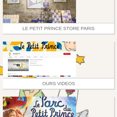
LE PETIT PRINCE STORE PARIS
OURS VIDEOS