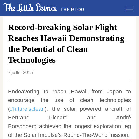
THE BLOG
Record-breaking Solar Flight
Reaches Hawaii Demonstrating
the Potential of Clean
Technologies
7 juillet 2015
Endeavoring to reach Hawaii from Japan to
encourage the use of clean technologies
(
#futureisclean
), the solar powered aircraft of
Bertrand Piccard
and
André
Borschberg
achieved the longest exploration leg
of the Solar Impulse’s Round-The-World mission.