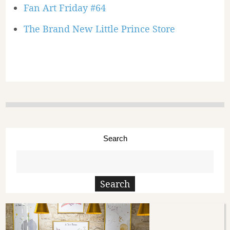
Fan Art Friday #64
The Brand New Little Prince Store
Search