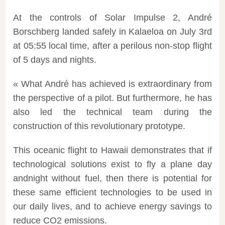
At the controls of Solar Impulse 2,
André
Borschberg
landed
safely in Kalaeloa on July 3rd
at 05:55 local time, after a perilous non-stop
flight
of 5 days and
nights
.
« What André has achieved is extraordinary from
the perspective of a pilot. But furthermore, he has
also led the technical team during the
construction of this revolutionary prototype.
This oceanic
flight
to Hawaii demonstrates that if
technological solutions exist to fly a plane day
and
night
without fuel, then there is potential for
these same efficient technologies to be used in
our daily lives, and to achieve
energy
savings to
reduce CO2 emissions.