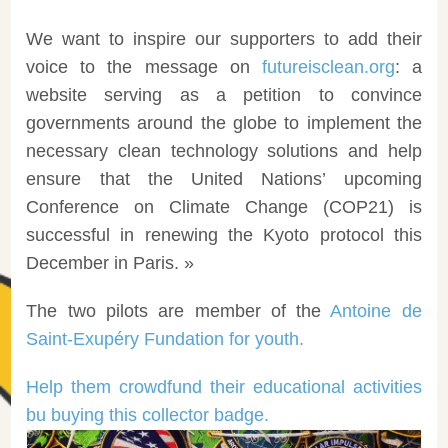
We want to inspire our supporters to add their
voice to the message on
futureisclean.org
: a
website serving as a petition to convince
governments around the globe to implement the
necessary clean technology solutions and help
ensure that the United Nations’ upcoming
Conference on Climate Change (COP21) is
successful in renewing the Kyoto protocol this
December in Paris. »
The two pilots are member of the
Antoine de
Saint-Exupéry Fundation for youth.
Help them crowdfund their educational activities
bu buying this collector badge.