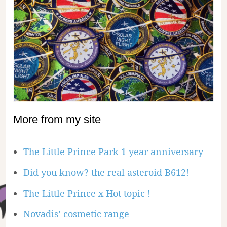
More from my site
The Little Prince Park 1 year anniversary
Did you know? the real asteroid B612!
The Little Prince x Hot topic !
Novadis’ cosmetic range