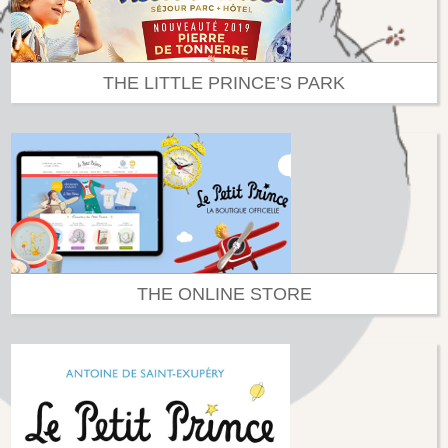
THE LITTLE PRINCE’S PARK
THE ONLINE STORE