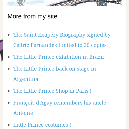
More from my site
The Saint Exupéry Biography signed by
Cédric Fernandez limited to 30 copies
The Little Prince exhibition in Brazil
The Little Prince back on stage in
Argentina
The Little Prince Shop in Paris !
François d’Agay remembers his uncle
Antoine
Little Prince costumes !