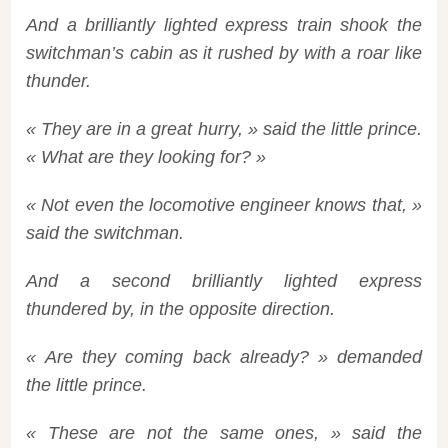
And a brilliantly lighted express train shook the
switchman’s cabin as it rushed by with a roar like
thunder.
« They are in a great hurry, » said the little prince.
« What are they looking for? »
« Not even the locomotive engineer knows that, »
said the switchman.
And a second brilliantly lighted express
thundered by, in the opposite direction.
« Are they coming back already? » demanded
the little prince.
« These are not the same ones, » said the