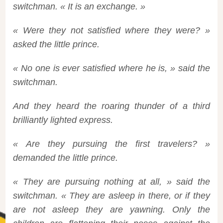
switchman. « It is an exchange. »
« Were they not satisfied where they were? »
asked the little prince.
« No one is ever satisfied where he is, » said the
switchman.
And they heard the roaring thunder of a third
brilliantly lighted express.
« Are they pursuing the first travelers? »
demanded the little prince.
« They are pursuing nothing at all, » said the
switchman. « They are asleep in there, or if they
are not asleep they are yawning. Only the