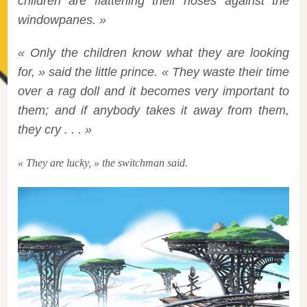
children are flattening their noses against the
windowpanes. »
« Only the children know what they are looking
for, » said the little prince. « They waste their time
over a rag doll and it becomes very important to
them; and if anybody takes it away from them,
they cry . . . »
« They are lucky, » the switchman said.