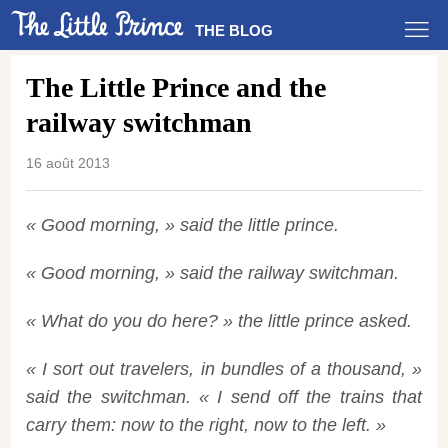
THE BLOG
The Little Prince and the
railway switchman
16 août 2013
« Good morning, » said the little prince.
« Good morning, » said the railway switchman.
« What do you do here? » the little prince asked.
« I sort out travelers, in bundles of a thousand, »
said the switchman. « I send off the trains that
carry them: now to the right, now to the left. »