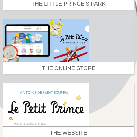
THE LITTLE PRINCE’S PARK
THE ONLINE STORE
THE WEBSITE