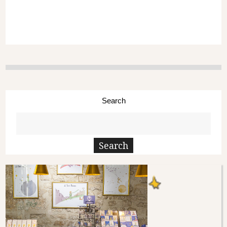
Search