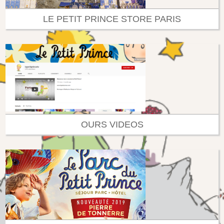
LE PETIT PRINCE STORE PARIS
OURS VIDEOS