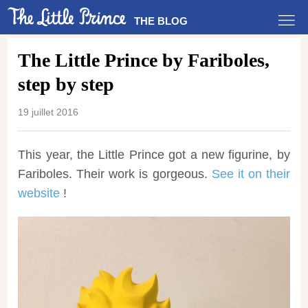
THE BLOG
The Little Prince by Fariboles,
step by step
19 juillet 2016
This year, the Little Prince got a new figurine, by
Fariboles. Their work is gorgeous.
See it on their
website
!