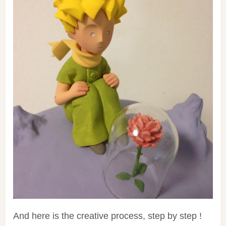
And here is the creative process, step by step !