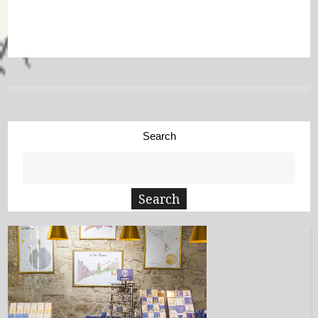
Search