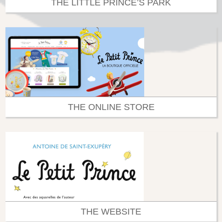
THE LITTLE PRINCE’S PARK
THE ONLINE STORE
THE WEBSITE