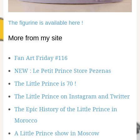
The figurine is available here !
More from my site
Fan Art Friday #116
NEW : Le Petit Prince Store Pezenas
The Little Prince is 70 !
The Little Prince on Instagram and Twitter
The Epic History of the Little Prince in
Morocco
A Little Prince show in Moscow