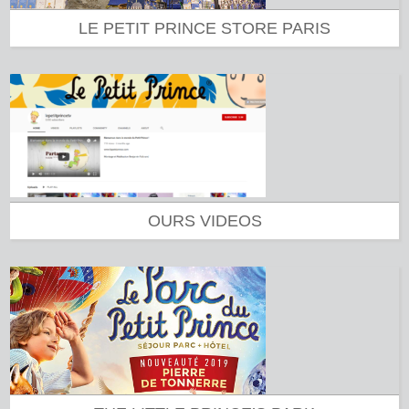
LE PETIT PRINCE STORE PARIS
OURS VIDEOS