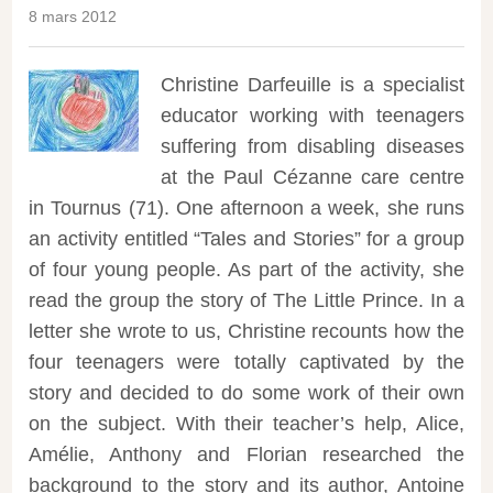
8 mars 2012
Christine Darfeuille is a specialist
educator working with teenagers
suffering from disabling diseases
at the Paul Cézanne care centre
in Tournus (71). One afternoon a week, she runs
an activity entitled “Tales and Stories” for a group
of four young people.
As part of the activity, she
read the group the story of The Little Prince. In a
letter she wrote to us, Christine recounts how the
four teenagers were totally captivated by the
story and decided to do some work of their own
on the subject. With their teacher’s help, Alice,
Amélie, Anthony and Florian researched the
background to the story and its author, Antoine