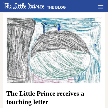
THE BLOG
The Little Prince receives a
touching letter