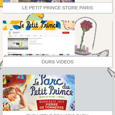
LE PETIT PRINCE STORE PARIS
OURS VIDEOS