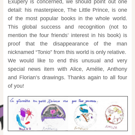
Exupéry is concerned, we should point out one
detail: his masterpiece, The Little Prince, is one
of the most popular books in the whole world.
This global success and recognition (not to
mention the four friends’ interest in his book) is
proof that the disappearance of the man
nicknamed “Tonio” from this world is only relative.
We would like to end this unusual and very
special news item with Alice, Amélie, Anthony
and Florian’s drawings. Thanks again to all four
of you!