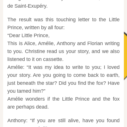
de Saint-Exupéry.
The result was this touching letter to the Little
Prince, written by all four:
“Dear Little Prince,
This is Alice, Amélie, Anthony and Florian writing
to you. Christine read us your story, and we also
listened to it on cassette.
Amélie: “It was my idea to write to you; I loved
your story. Are you going to come back to earth,
just beneath the star? Did you find the fox? Have
you tamed him?”
Amélie wonders if the Little Prince and the fox
are perhaps dead.
Anthony: “If you are still alive, have you found