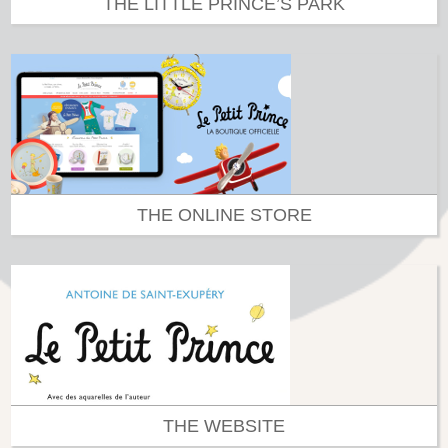
THE LITTLE PRINCE’S PARK
THE ONLINE STORE
THE WEBSITE