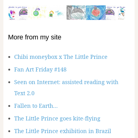
More from my site
Chibi moneybox x The Little Prince
Fan Art Friday #148
Seen on Internet: assisted reading with
Text 2.0
Fallen to Earth…
The Little Prince goes kite-flying
The Little Prince exhibition in Brazil