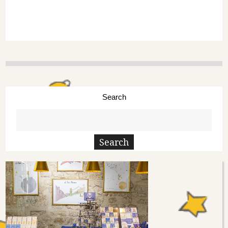
Search