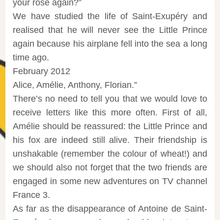
your rose again?”
We have studied the life of Saint-Exupéry and
realised that he will never see the Little Prince
again because his airplane fell into the sea a long
time ago.
February 2012
Alice, Amélie, Anthony, Florian.”
There’s no need to tell you that we would love to
receive letters like this more often. First of all,
Amélie should be reassured: the Little Prince and
his fox are indeed still alive. Their friendship is
unshakable (remember the colour of wheat!) and
we should also not forget that the two friends are
engaged in some new adventures on TV channel
France 3.
As far as the disappearance of Antoine de Saint-