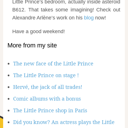
Little Prince’s bedroom, actually inside asteroid
B612. That takes some imagining! Check out
Alexandre Arlène’s work on his
blog
now!
Have a good weekend!
More from my site
The new face of the Little Prince
The Little Prince on stage !
Hervé, the jack of all trades!
Comic albums with a bonus
The Little Prince shop in Paris
Did you know? An actress plays the Little