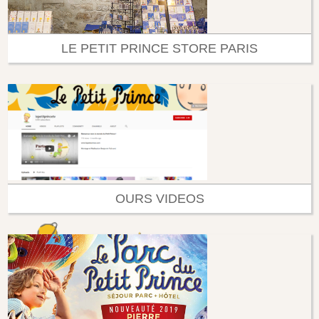
LE PETIT PRINCE STORE PARIS
OURS VIDEOS