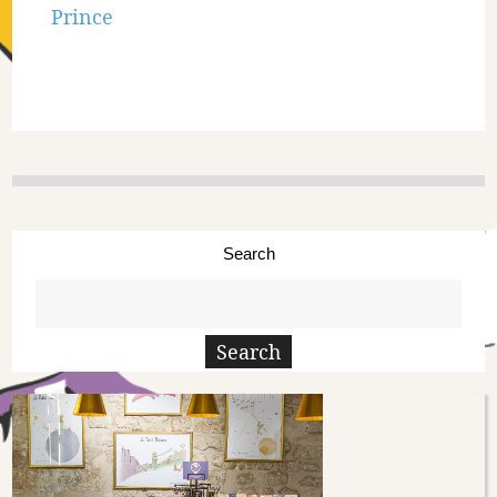
Prince
Search