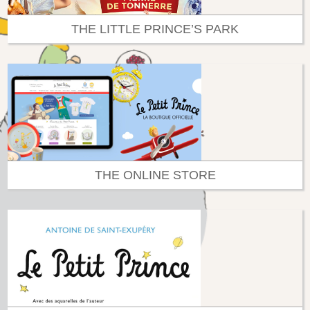
THE LITTLE PRINCE’S PARK
THE ONLINE STORE