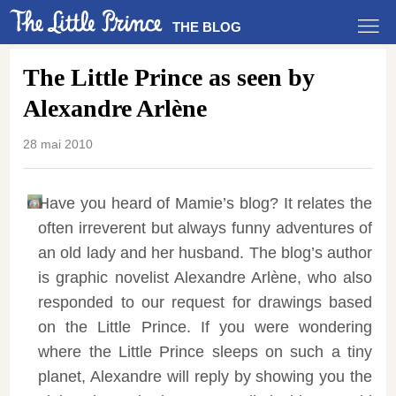
THE BLOG
The Little Prince as seen by
Alexandre Arlène
28 mai 2010
Have you heard of Mamie’s blog? It relates the
often irreverent but always funny adventures of
an old lady and her husband. The blog’s author
is graphic novelist Alexandre Arlène, who also
responded to our request for drawings based
on the Little Prince. If you were wondering
where the Little Prince sleeps on such a tiny
planet, Alexandre will reply by showing you the