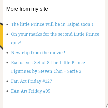
More from my site
The little Prince will be in Taipei soon !
On your marks for the second Little Prince
quiz!
New clip from the movie !
Exclusive : Set of 8 The Little Prince
Figurines by Steven Choi – Serie 2
Fan Art Friday #127
FAn Art Friday #95