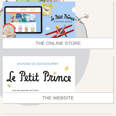
THE ONLINE STORE
THE WEBSITE