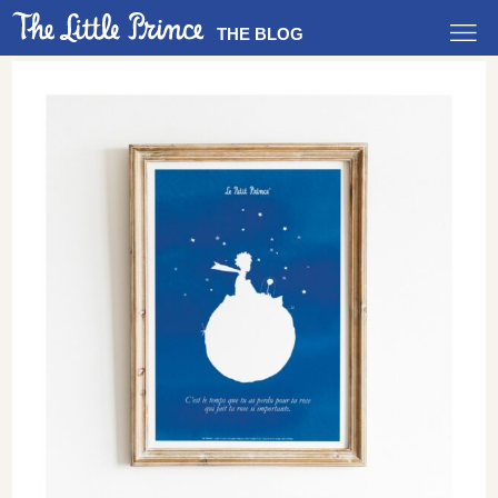
THE BLOG