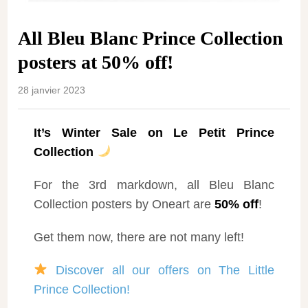
All Bleu Blanc Prince Collection
posters at 50% off!
28 janvier 2023
It’s Winter Sale on Le Petit Prince
Collection
For the 3rd markdown, all Bleu Blanc
Collection posters by Oneart are
50% off
!
Get them now, there are not many left!
Discover all our offers on The Little
Prince Collection!