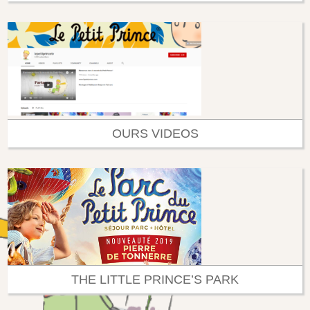
OURS VIDEOS
THE LITTLE PRINCE’S PARK