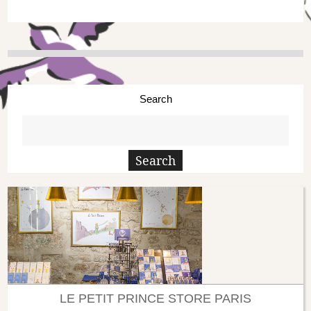
Search
LE PETIT PRINCE STORE PARIS