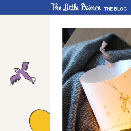
THE BLOG