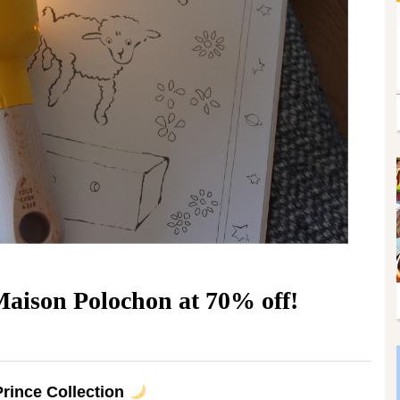
aison Polochon at 70% off!
 Prince Collection