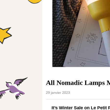
All Nomadic Lamps M
29 janvier 2023
It’s Winter Sale on Le Petit