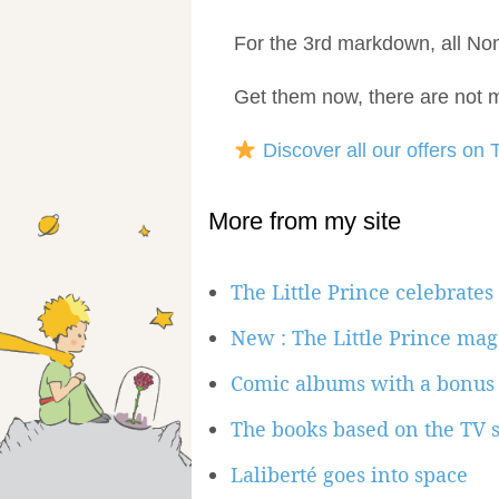
For the 3rd markdown, all N
Get them now, there are not m
Discover all our offers on T
More from my site
The Little Prince celebrates
New : The Little Prince mag
Comic albums with a bonus
The books based on the TV s
Laliberté goes into space