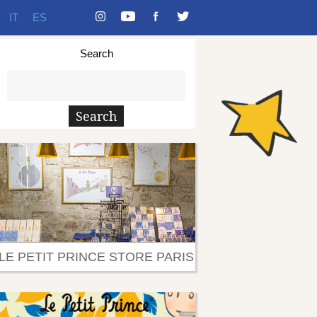
IT
ES
Search
LE PETIT PRINCE STORE PARIS