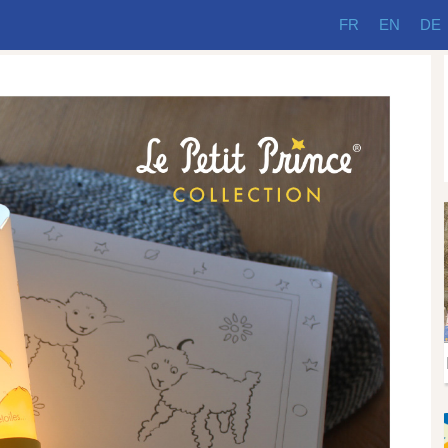
FR
EN
DE