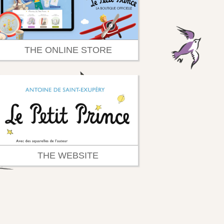
THE ONLINE STORE
THE WEBSITE