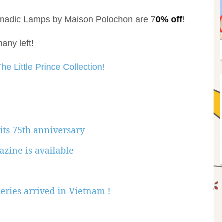
omadic Lamps by Maison Polochon are 7
0% off
!
any left!
he Little Prince Collection!
 its 75th anniversary
azine is available
eries arrived in Vietnam !