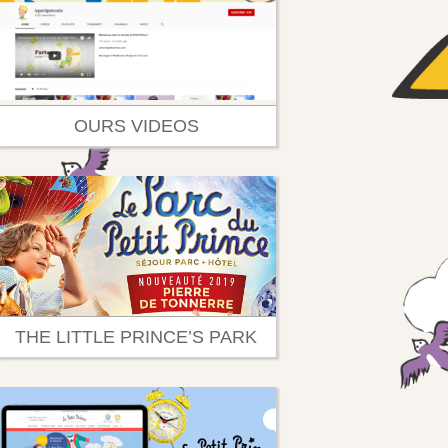
OURS VIDEOS
THE LITTLE PRINCE’S PARK