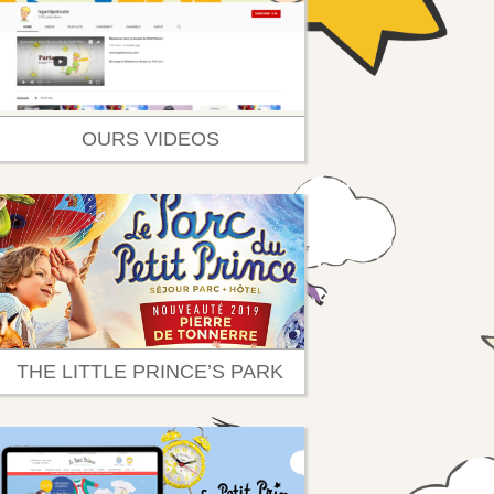
OURS VIDEOS
THE LITTLE PRINCE’S PARK