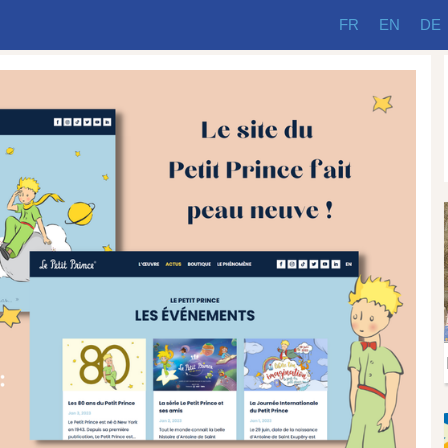
FR
EN
DE