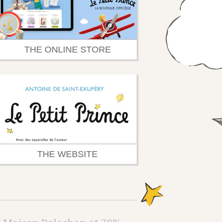
THE ONLINE STORE
THE WEBSITE