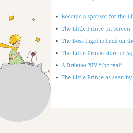
Become a sponsor for the Li
The Little Prince on scree
The Boss Fight is back on the
The Little Prince store in J
A Bréguet XIV “for real”
The Little Prince as seen by