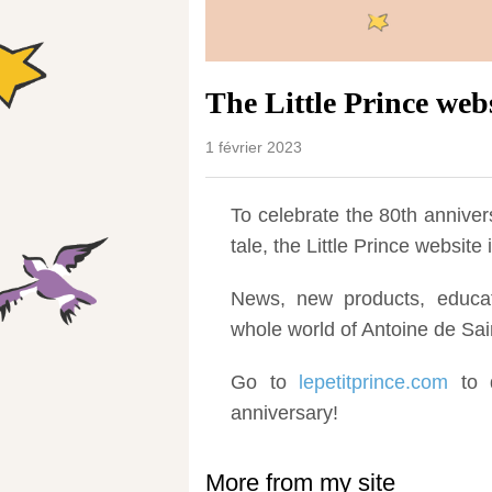
The Little Prince web
1 février 2023
To celebrate the 80th annivers
tale, the Little Prince websit
News, new products, educati
whole world of Antoine de Sai
Go to
lepetitprince.com
to d
anniversary!
More from my site