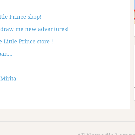
ttle Prince shop!
n: draw me new adventures!
 Little Prince store !
apan…
 Mirita