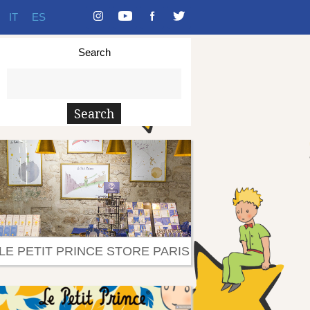
IT
ES
Search
LE PETIT PRINCE STORE PARIS