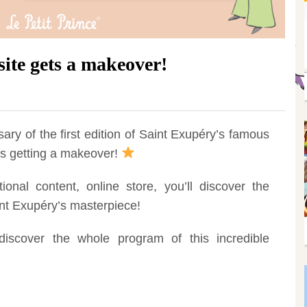
site gets a makeover!
ary of the first edition of Saint Exupéry’s famous
e is getting a makeover!
onal content, online store, you’ll discover the
nt Exupéry’s masterpiece!
iscover the whole program of this incredible