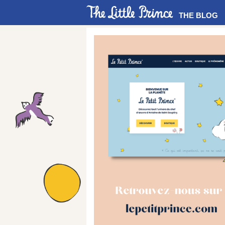
THE BLOG