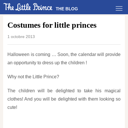
THE BLOG
Costumes for little princes
1 octobre 2013
Halloween is coming … Soon, the calendar will provide
an opportunity to dress up the children !
Why not the Little Prince?
The children will be delighted to take his magical
clothes! And you will be delighted with them looking so
cute!