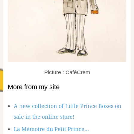
Picture : CaféCrem
More from my site
A new collection of Little Prince Boxes on
sale in the online store!
La Mémoire du Petit Prince…