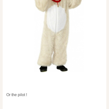
Or the pilot !