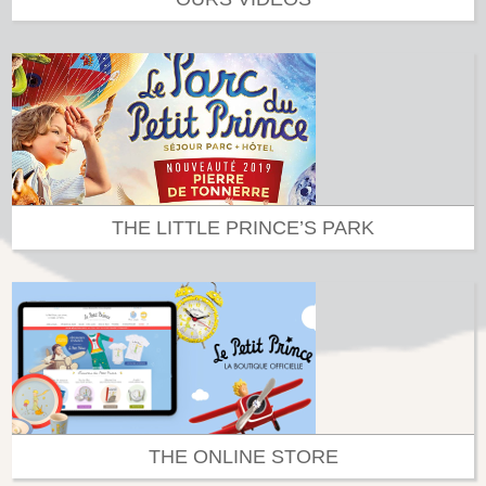
THE LITTLE PRINCE’S PARK
THE ONLINE STORE