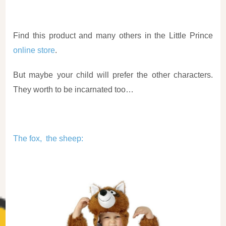
Find this product and many others in the Little Prince
online store
.
But maybe your child will prefer the other characters.
They worth to be incarnated too…
The fox, the sheep
: