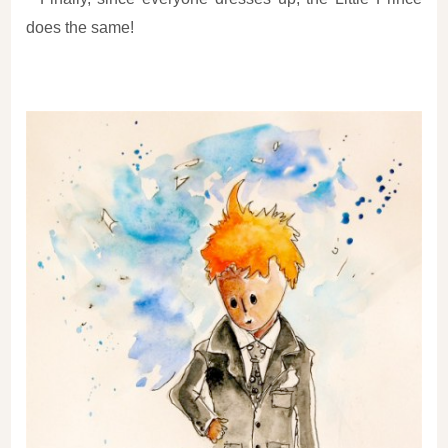
does the same!