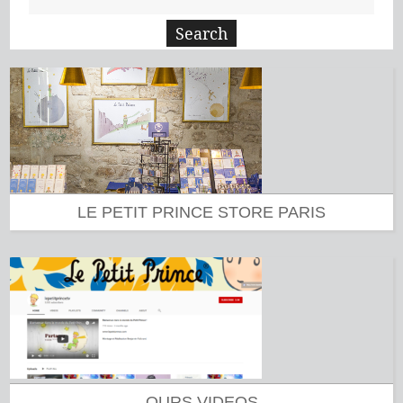
LE PETIT PRINCE STORE PARIS
OURS VIDEOS