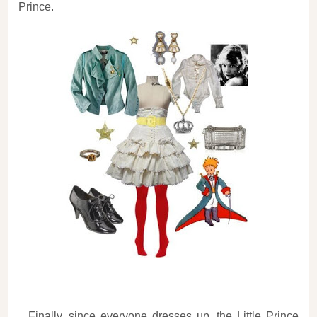
Prince.
Finally, since everyone dresses up, the Little Prince