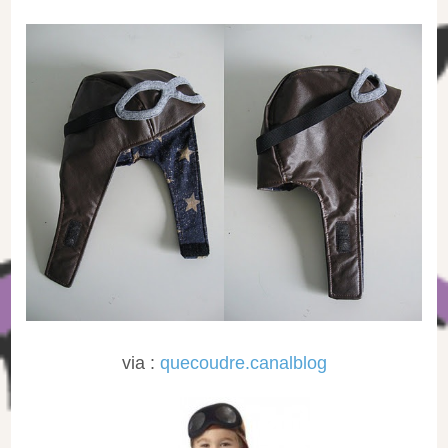
via :
quecoudre.canalblog