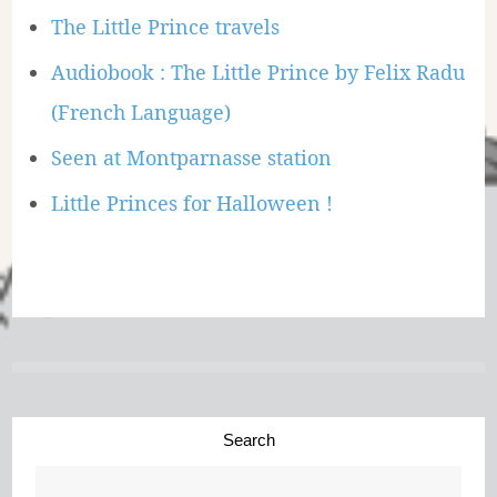
The Little Prince travels
Audiobook : The Little Prince by Felix Radu
(French Language)
Seen at Montparnasse station
Little Princes for Halloween !
Search