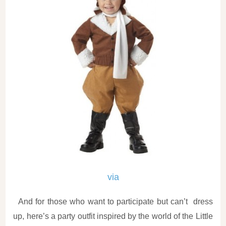
via
And for those who want to participate but can’t dress
up, here’s a party outfit inspired by the world of the Little