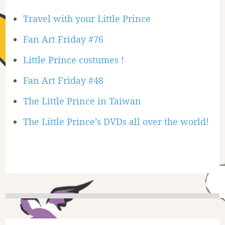
Travel with your Little Prince
Fan Art Friday #76
Little Prince costumes !
Fan Art Friday #48
The Little Prince in Taiwan
The Little Prince’s DVDs all over the world!