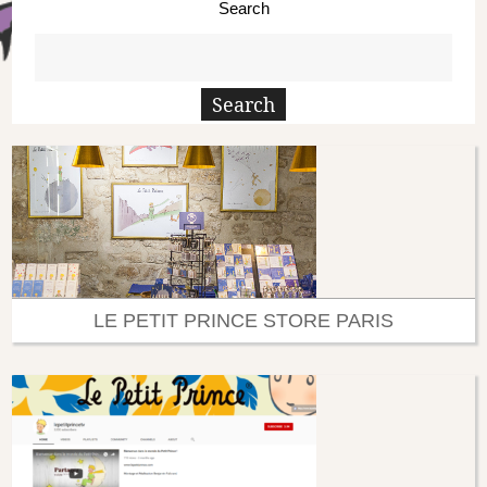
Search
LE PETIT PRINCE STORE PARIS