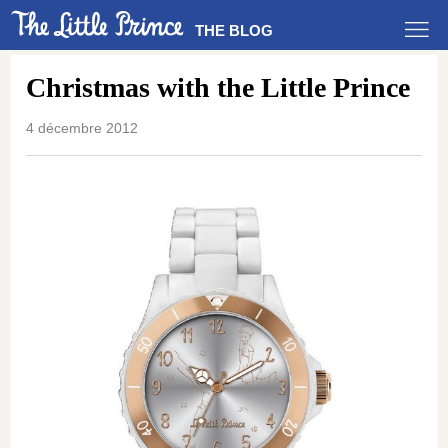
THE BLOG
Christmas with the Little Prince
4 décembre 2012