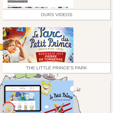
OURS VIDEOS
THE LITTLE PRINCE’S PARK