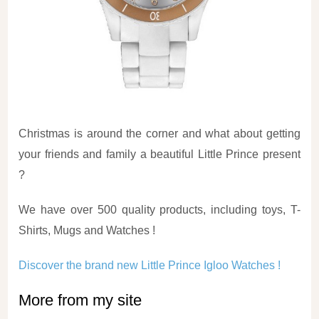
Christmas is around the corner and what about getting
your friends and family a beautiful Little Prince present
?
We have over 500 quality products, including toys, T-
Shirts, Mugs and Watches !
Discover the brand new Little Prince Igloo Watches !
More from my site