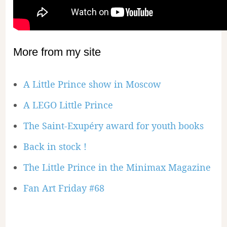
More from my site
A Little Prince show in Moscow
A LEGO Little Prince
The Saint-Exupéry award for youth books
Back in stock !
The Little Prince in the Minimax Magazine
Fan Art Friday #68