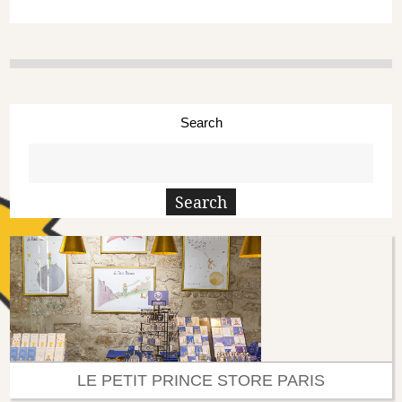
Search
LE PETIT PRINCE STORE PARIS