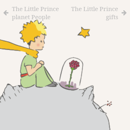
The Little Prince
The Little Prince
planet People
gifts