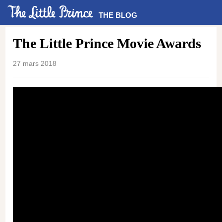
THE BLOG
The Little Prince Movie Awards
27 mars 2018