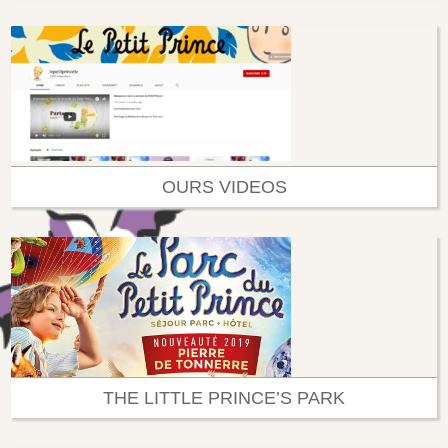
OURS VIDEOS
THE LITTLE PRINCE’S PARK