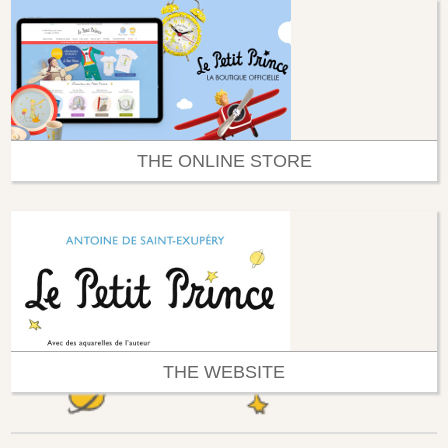
THE ONLINE STORE
THE WEBSITE