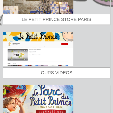
LE PETIT PRINCE STORE PARIS
OURS VIDEOS