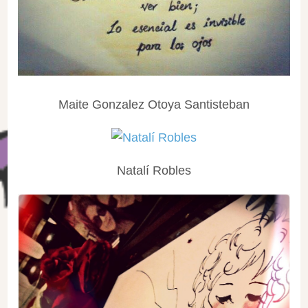
Maite Gonzalez Otoya Santisteban
Natalí Robles‎