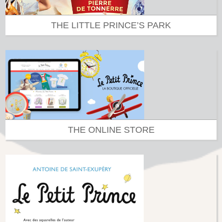
THE LITTLE PRINCE’S PARK
THE ONLINE STORE