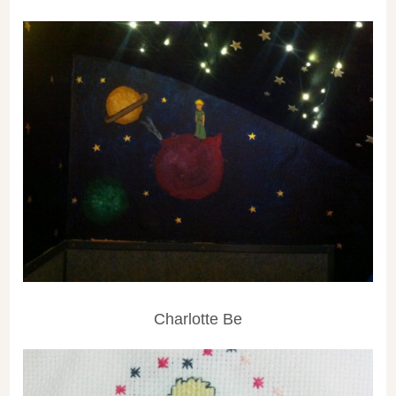
Charlotte Be