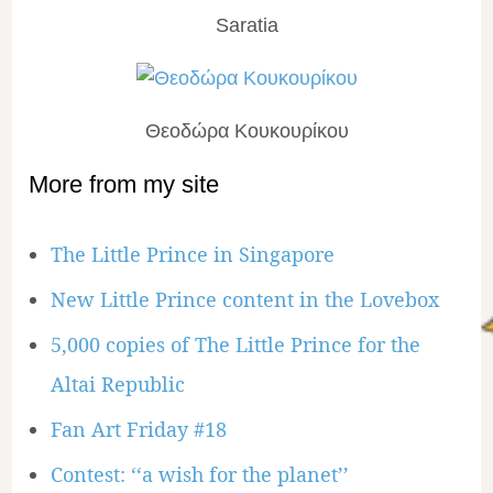
Saratia
Θεοδώρα Κουκουρίκου
More from my site
The Little Prince in Singapore
New Little Prince content in the Lovebox
5,000 copies of The Little Prince for the
Altai Republic
Fan Art Friday #18
Contest: ‘‘a wish for the planet’’