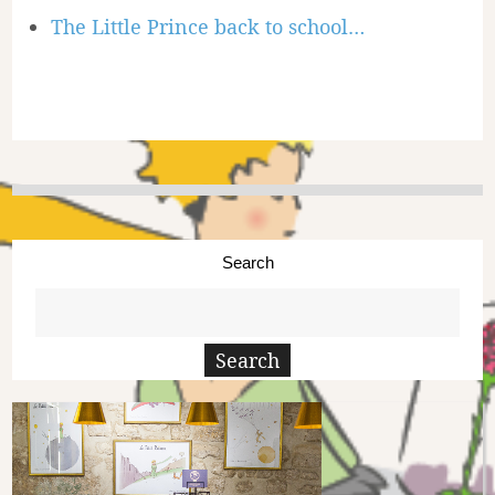
The Little Prince back to school…
Search