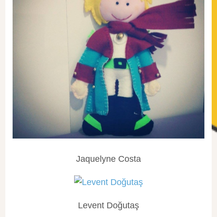
Jaquelyne Costa
Levent Doğutaş