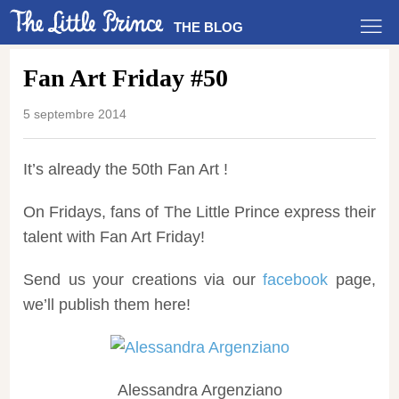
THE BLOG
Fan Art Friday #50
5 septembre 2014
It’s already the 50th Fan Art !
On Fridays, fans of The Little Prince express their
talent with Fan Art Friday!
Send us your creations via our
facebook
page,
we’ll publish them here!
Alessandra Argenziano‎