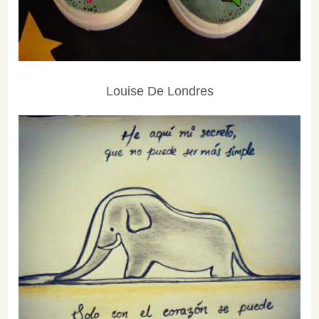
Louise De Londres