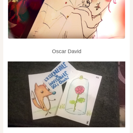
Oscar David