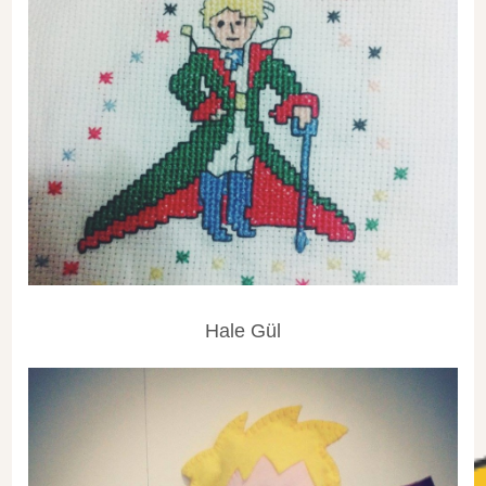
Hale Gül