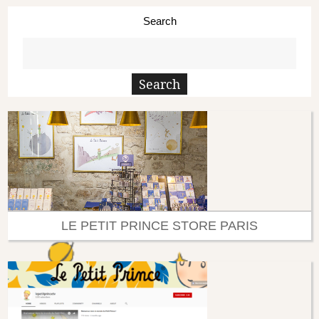
Search
LE PETIT PRINCE STORE PARIS