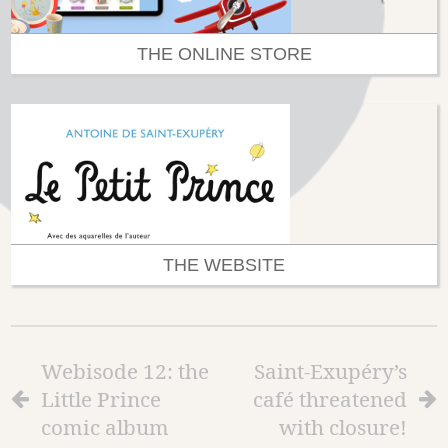
THE ONLINE STORE
THE WEBSITE
Webisode 12: the
Saint-Exupéry’s
Little Prince
café threatened
comic album
with closure!