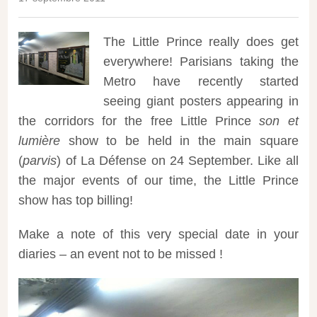
The Little Prince really does get
everywhere! Parisians taking the
Metro have recently started
seeing giant posters appearing in
the corridors for the free Little Prince
son et
lumière
show to be held in the main square
(
parvis
) of La Défense on 24 September.
Like all
the major events of our time, the Little Prince
show has top billing!
Make a note of this very special date in your
diaries – an event not to be missed !