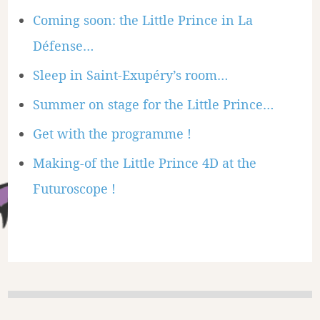
Coming soon: the Little Prince in La
Défense…
Sleep in Saint-Exupéry’s room…
Summer on stage for the Little Prince…
Get with the programme !
Making-of the Little Prince 4D at the
Futuroscope !