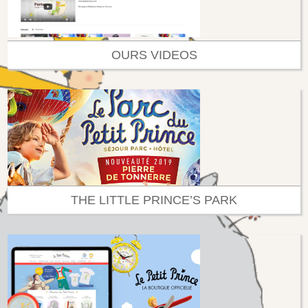
OURS VIDEOS
THE LITTLE PRINCE’S PARK