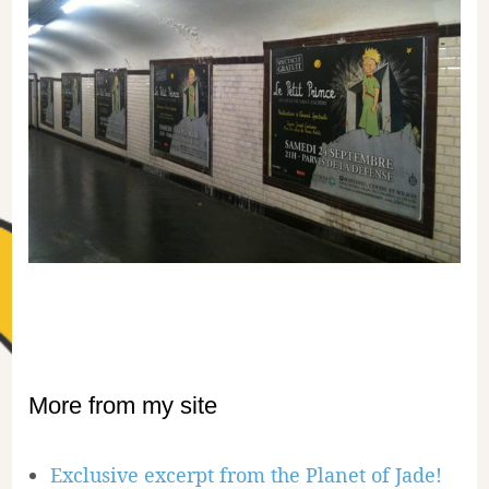
More from my site
Exclusive excerpt from the Planet of Jade!