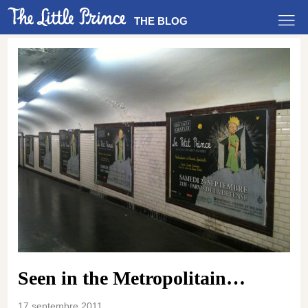
THE BLOG
Seen in the Metropolitain…
17 septembre 2011