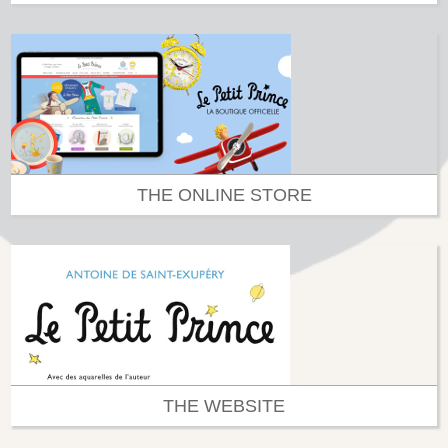
THE ONLINE STORE
THE WEBSITE