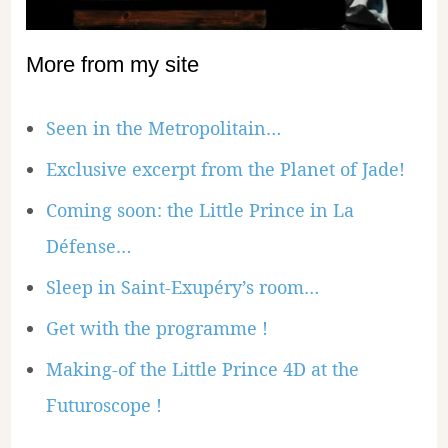
More from my site
Seen in the Metropolitain…
Exclusive excerpt from the Planet of Jade!
Coming soon: the Little Prince in La
Défense…
Sleep in Saint-Exupéry’s room…
Get with the programme !
Making-of the Little Prince 4D at the
Futuroscope !