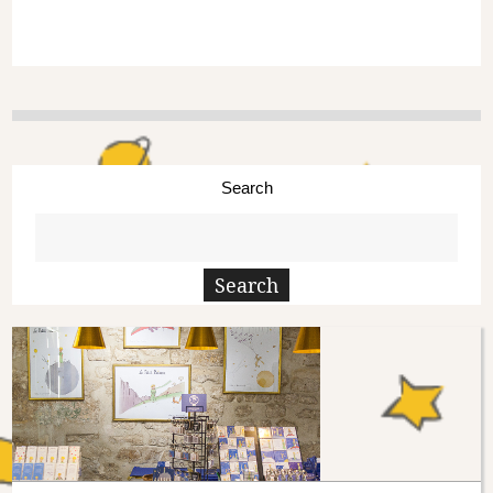
Search