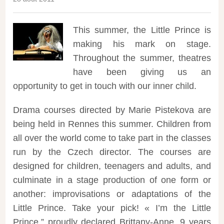
This summer, the Little Prince is
making his mark on stage.
Throughout the summer, theatres
have been giving us an
opportunity to get in touch with our inner child.
Drama courses directed by Marie Pistekova are
being held in Rennes this summer. Children from
all over the world come to take part in the classes
run by the Czech director. The courses are
designed for children, teenagers and adults, and
culminate in a stage production of one form or
another: improvisations or adaptations of the
Little Prince. Take your pick! « I’m the Little
Prince,” proudly declared Brittany-Anne, 9 years