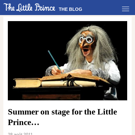
THE BLOG
Summer on stage for the Little
Prince…
28 août 2011