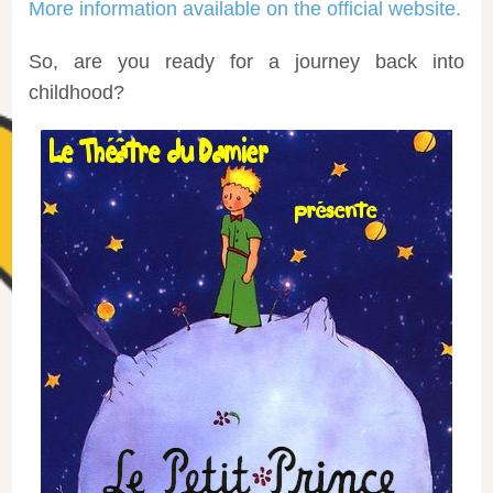
More information available on the official website.
So, are you ready for a journey back into
childhood?