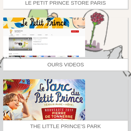
LE PETIT PRINCE STORE PARIS
OURS VIDEOS
THE LITTLE PRINCE’S PARK