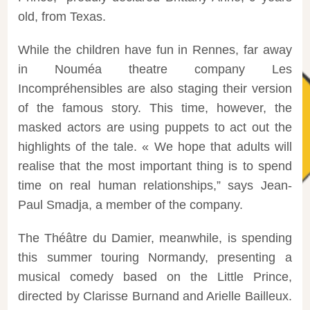
old, from Texas.
While the children have fun in Rennes, far away
in Nouméa theatre company Les
Incompréhensibles are also staging their version
of the famous story. This time, however, the
masked actors are using puppets to act out the
highlights of the tale. « We hope that adults will
realise that the most important thing is to spend
time on real human relationships,” says Jean-
Paul Smadja, a member of the company.
The Théâtre du Damier, meanwhile, is spending
this summer touring Normandy, presenting a
musical comedy based on the Little Prince,
directed by Clarisse Burnand and Arielle Bailleux.